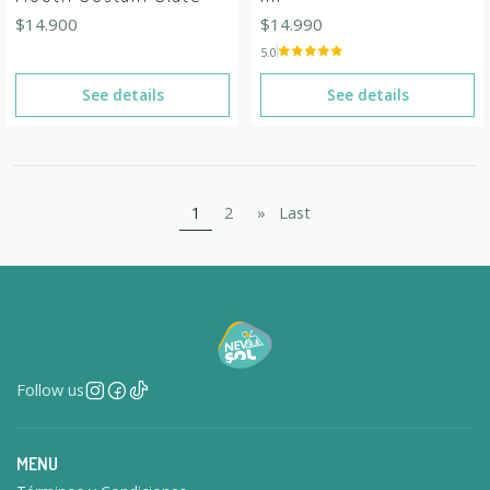
$14.900
$14.990
5.0
See details
See details
1
2
»
Last
Follow us
MENU