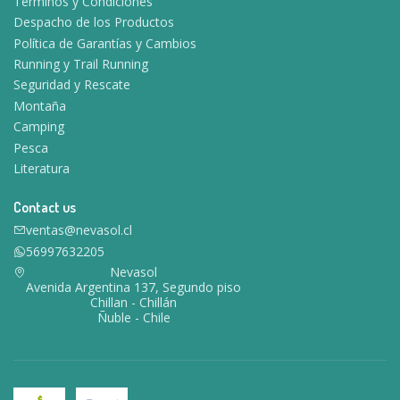
Términos y Condiciones
Despacho de los Productos
Política de Garantías y Cambios
Running y Trail Running
Seguridad y Rescate
Montaña
Camping
Pesca
Literatura
Contact us
ventas@nevasol.cl
56997632205
Nevasol
Avenida Argentina 137, Segundo piso
Chillan - Chillán
Ñuble - Chile