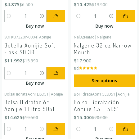
$4.875
$10.425
$6.500
$13.900
Quantity
Quantity
Buy now
Buy now
SOFKU7320P-0004
|
Aonijie
Nal32NaMo
|
Nalgene
-25%
OFF
Botella Aonijie Soft
Nalgene 32 oz Narrow
Flask SD 30
Mouth
$11.992
$17.900
$15.990
5.0
Quantity
See options
Buy now
BolsaHidrataAon1LiSD51
|
Aonijie
BoHidrataAon1.5LSD51
|
Aonijie
-25%
OFF
-25%
OFF
Bolsa Hidratación
Bolsa Hidratación
Aonijie 1 Litro SD51
Aonijie 1.5 L SD51
$14.625
$15.000
$19.500
$20.000
Quantity
Quantity
Buy now
Buy now