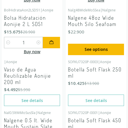
BolHidrataAon2LSD51
|
Aonijie
Nalg48WideMoSSea
|
Nalgene
-25%
OFF
Bolsa Hidratación
Nalgene 48oz Wide
Aonijie 2 L SD51
Mouth Silo Seafoam
$15.675
$22.900
$20.900
Quantity
See options
Buy now
|
Aonijie
SOFKU7320P-0003
|
Aonijie
-25%
OFF
-25%
OFF
Vaso de Agua
Botella Soft Flask 250
Out of stock
Out of stock
Reutilizable Aonijie
ml
200 ml
$10.425
$13.900
$4.492
$5.990
See details
See details
Nal0.5ltWiMoSusSla
|
Nalgene
SOFKU7320P-0001
|
Aonijie
Out of stock
Out of stock
Nalgene 0.5 lt. Wide
Botella Soft Flask 450
Mouth Sustain Slate
ml